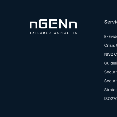
Servi
E-Evi
Crisis
NIS2 
Guidel
Securi
Securi
Strate
ISO27