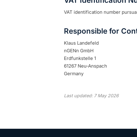
VAT Identification 
VAT identification number pursua
Responsible for Cont
Klaus Landefeld
nGENn GmbH
Erdfunkstelle 1
61267 Neu-Anspach
Germany
Last updated: 7 May 2026