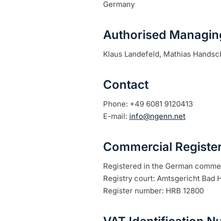
Germany
Authorised Managing
Klaus Landefeld, Mathias Handsc
Contact
Phone:
+49 6081 9120413
E-mail:
info@ngenn.net
Commercial Registe
Registered in the German commer
Registry court: Amtsgericht Bad
Register number: HRB 12800