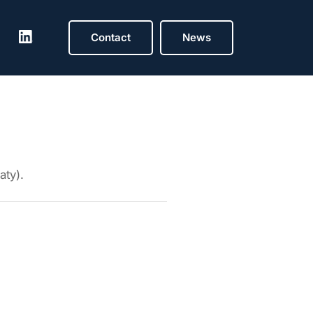
Contact
News
aty).