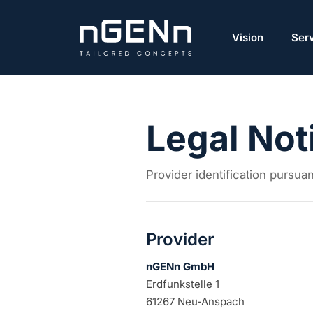
Vision
Ser
Legal Not
Provider identification pursu
Provider
nGENn GmbH
Erdfunkstelle 1
61267 Neu-Anspach