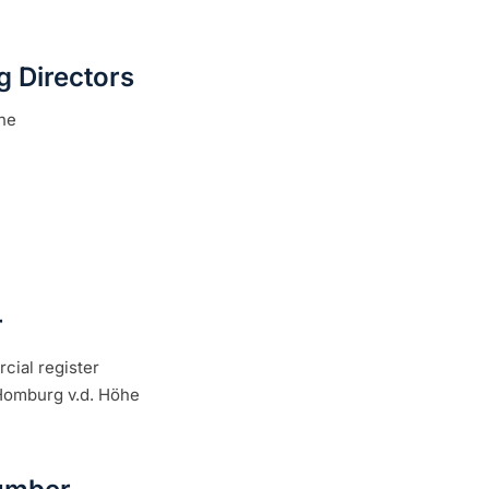
 Directors
he
r
cial register
 Homburg v.d. Höhe