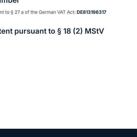
Number
nt to § 27 a of the German VAT Act:
DE813196317
ent pursuant to § 18 (2) MStV