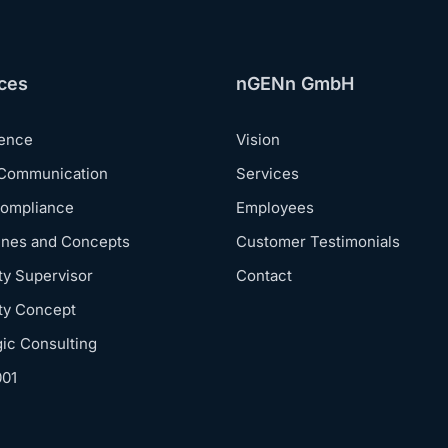
ces
nGENn GmbH
dence
Vision
 Communication
Services
Compliance
Employees
ines and Concepts
Customer Testimonials
ty Supervisor
Contact
ty Concept
gic Consulting
001