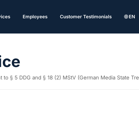
vices
Employees
Customer Testimonials
EN
ice
ant to § 5 DDG and § 18 (2) MStV (German Media State Tre