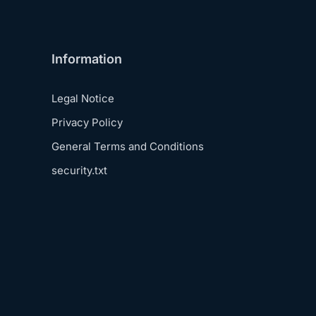
Information
Legal Notice
Privacy Policy
General Terms and Conditions
security.txt