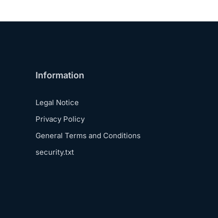
Information
Legal Notice
Privacy Policy
General Terms and Conditions
security.txt