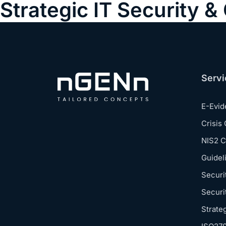
Strategic IT Security 
Servi
E-Evi
Crisis
NIS2 
Guidel
Securi
Securi
Strate