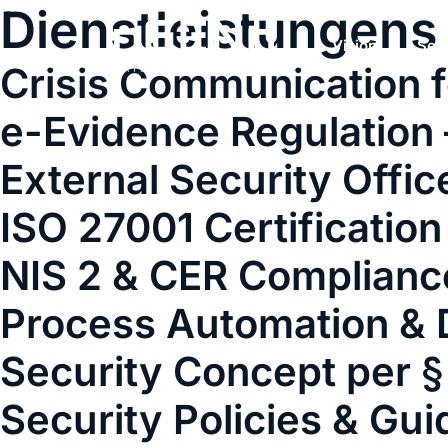
Dienstleistungens
Vision
Ser
Crisis Communication f
e-Evidence Regulation 
External Security Offic
ISO 27001 Certification
NIS 2 & CER Complianc
Process Automation & D
Security Concept per §
Security Policies & Gui