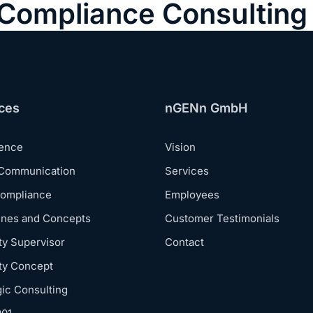
& Compliance Consulting
ces
nGENn GmbH
dence
Vision
 Communication
Services
Compliance
Employees
ines and Concepts
Customer Testimonials
ty Supervisor
Contact
ty Concept
gic Consulting