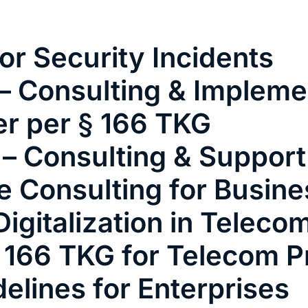
vices
Employees
Customer Testimonials
EN
or Security Incidents
– Consulting & Impleme
er per § 166 TKG
 – Consulting & Support
e Consulting for Busin
igitalization in Teleco
 166 TKG for Telecom P
delines for Enterprises