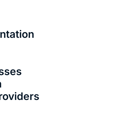
Contact
News
ntation
esses
m
roviders